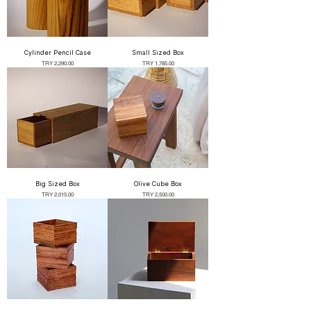
Cylinder Pencil Case
Small Sized Box
Price
Price
TRY 2,290.00
TRY 1,785.00
Big Sized Box
Olive Cube Box
Price
Price
TRY 2,015.00
TRY 2,500.00