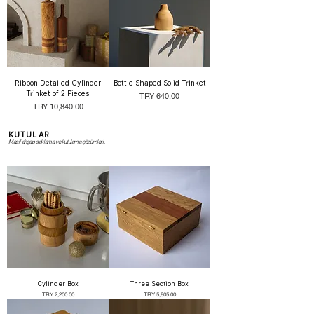
Ribbon Detailed Cylinder
Bottle Shaped Solid Trinket
Trinket of 2 Pieces
Price
TRY 640.00
Price
TRY 10,840.00
KUTULAR
Masif ahşap saklama ve kutulama çözümleri.
Cylinder Box
Three Section Box
Price
Price
TRY 2,200.00
TRY 5,805.00