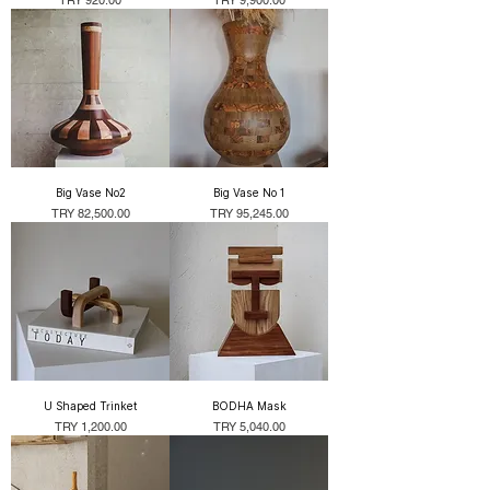
Big Vase No2
Big Vase No 1
Price
Price
TRY 82,500.00
TRY 95,245.00
U Shaped Trinket
BODHA Mask
Price
Price
TRY 1,200.00
TRY 5,040.00