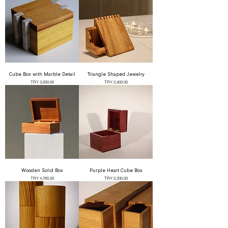
Cube Box with Marble Detail
Triangle Shaped Jewelry
Price
Price
TRY 3,000.00
TRY 2,400.00
Wooden Solid Box
Purple Heart Cube Box
Price
Price
TRY 4,765.00
TRY 2,330.00