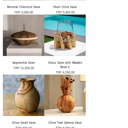
Minimal Chestnut Vase
Short Olive Vase
Price
Price
TRY 3,000.00
TRY 3,400.00
Segmental Vase
Glass Vase with Wooden
Base 2
Price
TRY 12,250.00
Price
TRY 4,250.00
Olive Small Vase
Olive Tree Sphere Vase
Price
Price
TRY 920.00
TRY 9,900.00