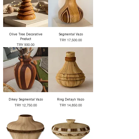
Olive Tree Decorative
Segmental Vazo
Product
Price
TRY 17,500.00
Price
TRY 930.00
Dikey Segmental Vazo
Ring Detaylı Vazo
Price
Price
TRY 12,750.00
TRY 14,850.00