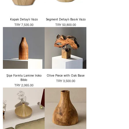
Kapak Detaylı Vazo
Segment Detaylı Basık Vazo
Price
Price
TRY 7,535.00
TRY 50,800.00
Şişe Formlu Lamine Iroko
Olive Piece with Oak Base
Biblo
Price
TRY 3,500.00
Price
TRY 2,065.00