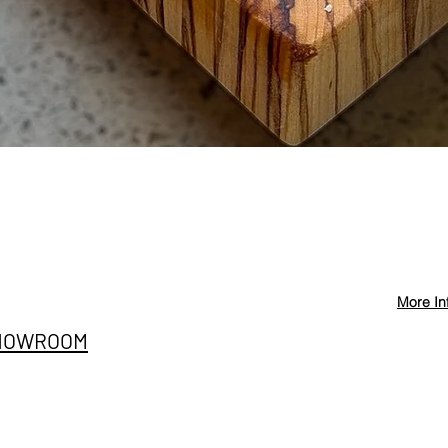
Quick View
More In
Privacy Policy
info@st
HOWROOM
Cancellation and
+90 546
Refund Conditions
E SITESI
@stevd
Distance Sales
nıç Sanayi Bölgesi
Agreement
ih Mah. Ege Cad. A 42/2
iemir/İzmir
Terms and Conditions