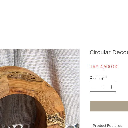
S
T
O
R
E E
Circular Deco
Pric
TRY 4,500.00
Quantity
*
Product Features