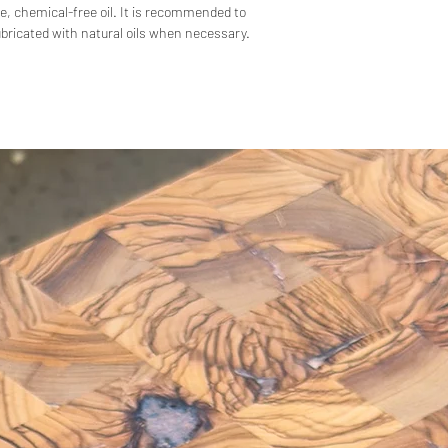
e, chemical-free oil. It is recommended to
lubricated with natural oils when necessary.