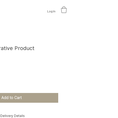
Log In
V
A
L
U
A
TE DESIGN
rative Product
e
Add to Cart
Delivery Details