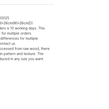
010025
(H)*26cm(W)*26cm(D)
ders is 10 working days. This
for multiple orders.
differences for multiple
ontact us.
rocessed from raw wood, there
in pattern and texture. The
uced in any size you want.