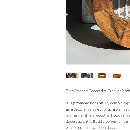
Ring Shaped Decorative Product Made 
It is produced by carefully combining
as a decorative object or as a wall d
moments, this product will look very e
decoration, it will add a bohemian atm
wicker or other wooden decors.