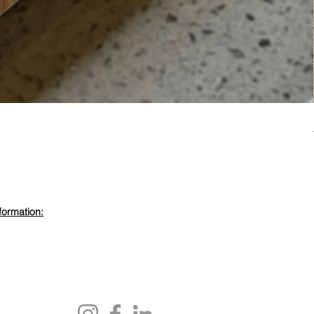
formation:
evdewood.com
 450 6355
ewood