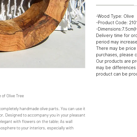
-Wood Type: Olive
-Product Code: 21
-Dimensions:7.5cm
Delivery time for or
period may increase 
There may be price 
purchases, please c
Our products are p
may be differences 
product can be prod
of Olive Tree
 completely handmade olive parts. You can use it
ecor. Designed to accompany you in your pleasant
legant with flowers on the table; As wall
osphere to your interiors, especially with