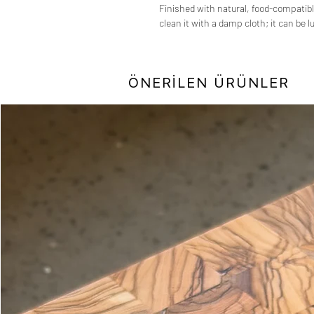
Finished with natural, food-compatibl
clean it with a damp cloth; it can be 
ÖNERİLEN ÜRÜNLER