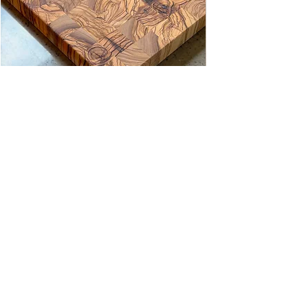
Zeytin Kare Düz Şef Kesme Tahtası
Kare Desenli Çift Taraflı Kesme T
Price
Price
TRY 8,280.00
TRY 5,140.00
@stevdewood
WORKSHOP
Sarnıç Sanayi Bölgesi
Fatih Mah.
1191 Street A Blok No.26/1
Gaziemir/İzmir
SHOWROOM
ZONE SITESI
Sarnıç Sanayi Bölgesi
Fatih Mah. Ege Cad. A 42/2