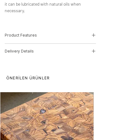
it can be lubricated with natural oils when
necessary.
Product Features
-Wood Type: Olive , Oak
Delivery Details
-Dimensions:30,5cm(H)*41cm(W)*8,5cm(D)
-Product Code: 21010126
The product will be delivered in 5-10
Delivery time for orders is 10 working days.
working days by MNG Cargo
This period may increase for multiple
ÖNERİLEN ÜRÜNLER
orders. There may be price differences for
multiple purchases, please contact us.
Our products are processed from raw
wood, there may be differences in pattern
and texture. The product can be produced
in any size you want.