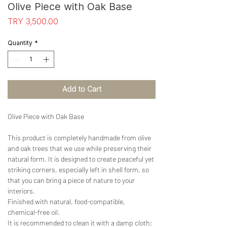
Olive Piece with Oak Base
Price
TRY 3,500.00
Quantity
*
Add to Cart
Olive Piece with Oak Base
This product is completely handmade from olive
and oak trees that we use while preserving their
natural form. It is designed to create peaceful yet
striking corners, especially left in shell form, so
that you can bring a piece of nature to your
interiors.
Finished with natural, food-compatible,
chemical-free oil.
It is recommended to clean it with a damp cloth;