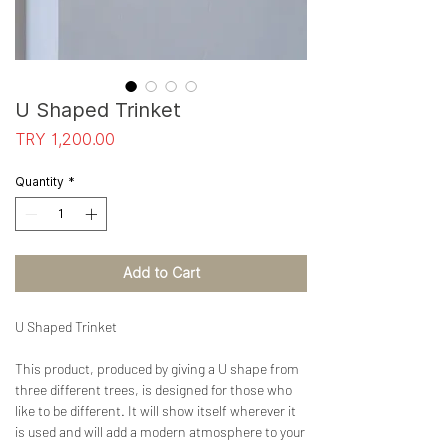
U Shaped Trinket
Price
TRY 1,200.00
Quantity
*
Add to Cart
U Shaped Trinket
This product, produced by giving a U shape from
three different trees, is designed for those who
like to be different. It will show itself wherever it
is used and will add a modern atmosphere to your