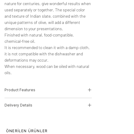
nature for centuries, give wonderful results when
used separately or together. The special color
and texture of Indian slate, combined with the
unique patterns of olive, will add a different
dimension to your presentations.
Finished with natural, food-compatible,
chemical-free oil.
It is recommended to clean it with a damp cloth,
it is not compatible with the dishwasher and
deformations may occur.
When necessary, wood can be oiled with natural
oils.
Product Features
-Wood Type: Olive, Indian Slate
Delivery Details
-Dimensions: 2.5cm(H)*30cm(W)*15cm(D)
-Product Code: 22010003
The product will be delivered by MNG
Cargo.
Delivery time for orders is 10 working days.
ÖNERİLEN ÜRÜNLER
This period may increase for multiple