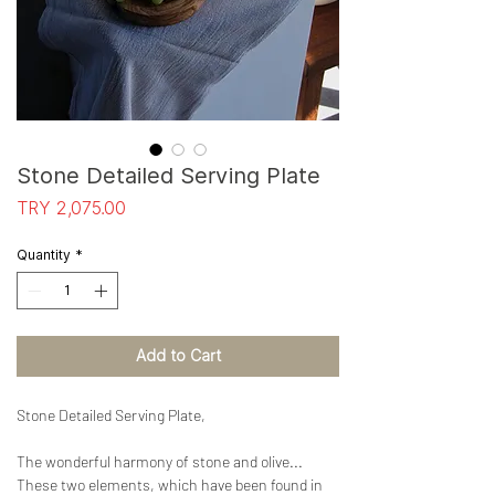
Stone Detailed Serving Plate
Price
TRY 2,075.00
Quantity
*
Add to Cart
Stone Detailed Serving Plate,
The wonderful harmony of stone and olive...
These two elements, which have been found in