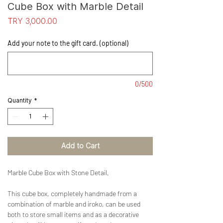
Cube Box with Marble Detail
Price
TRY 3,000.00
Add your note to the gift card. (optional)
0/500
Quantity
*
Add to Cart
Marble Cube Box with Stone Detail,
This cube box, completely handmade from a
combination of marble and iroko, can be used
both to store small items and as a decorative