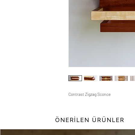
Contrast Zigzag Sconce
ÖNERİLEN ÜRÜNLER