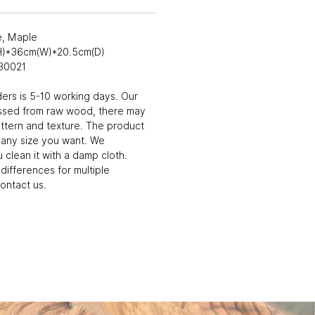
e, Maple
(H)*36cm(W)*20.5cm(D)
30021
ders is 5-10 working days. Our
ssed from raw wood, there may
attern and texture. The product
 any size you want. We
clean it with a damp cloth.
differences for multiple
ontact us.