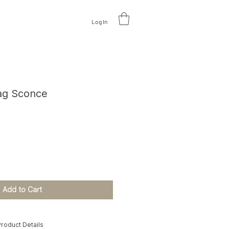
Log In
V
A
L
U
A
TE DESIGN
zag Sconce
ce
Add to Cart
roduct Details