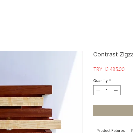
S
T
O
R
E E
Contrast Zig
Pri
TRY 13,485.00
Quantity
*
Product Fetures
P