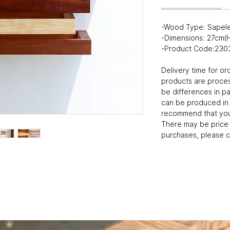
-Wood Type: Sapel
-Dimensions: 27cm
-Product Code:230
Delivery time for or
products are proce
be differences in p
can be produced in
recommend that you 
There may be price 
purchases, please c