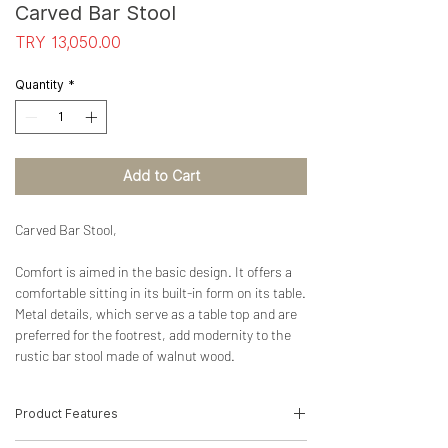
Carved Bar Stool
Price
TRY 13,050.00
Quantity
*
Add to Cart
Carved Bar Stool,
Comfort is aimed in the basic design. It offers a
comfortable sitting in its built-in form on its table.
Metal details, which serve as a table top and are
preferred for the footrest, add modernity to the
rustic bar stool made of walnut wood.
Product Features