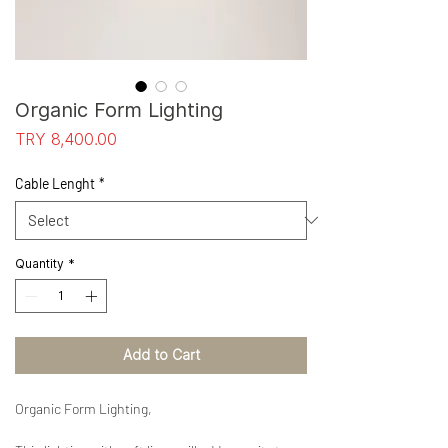
Organic Form Lighting
Price
TRY 8,400.00
Cable Lenght
*
Quantity
*
Add to Cart
Organic Form Lighting,