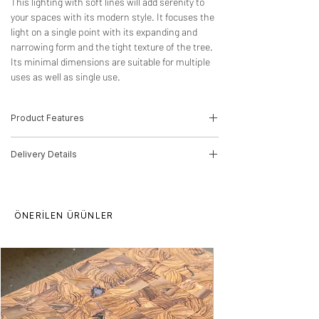
This lighting with soft lines will add serenity to
your spaces with its modern style. It focuses the
light on a single point with its expanding and
narrowing form and the tight texture of the tree.
Its minimal dimensions are suitable for multiple
uses as well as single use.
Product Features
-Wood Type: Chestnut
Delivery Details
-Dimensions: 20cm(H)*22cm(W)*22cm(D)
-Product Code :23030012
The product will be delivered by MNG
E14 Socket
Cargo.
ÖNERİLEN ÜRÜNLER
Delivery time for orders is 5-10 working
days. The bulb is not included in the
product. Our products are processed from
raw wood, there may be differences in
pattern and texture. The product can be
produced in any size you want. We
recommend that you clean it with a damp