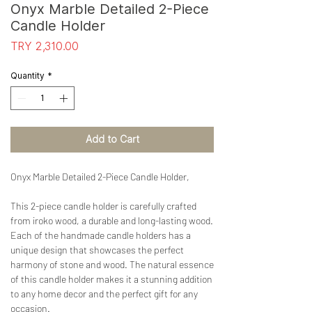
Onyx Marble Detailed 2-Piece
Candle Holder
Price
TRY 2,310.00
Quantity
*
Add to Cart
Onyx Marble Detailed 2-Piece Candle Holder,
This 2-piece candle holder is carefully crafted
from iroko wood, a durable and long-lasting wood.
Each of the handmade candle holders has a
unique design that showcases the perfect
harmony of stone and wood. The natural essence
of this candle holder makes it a stunning addition
to any home decor and the perfect gift for any
occasion.