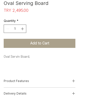
Oval Serving Board
Price
TRY 2,495.00
Quantity
*
Add to Cart
Oval Servin Board,
Product Features
-Wood Type: Solid Olive
Delivery Details
-Dimensions: 4cm(H)*37cm(W)*22cm(D)
-Product Code: 22010077
The product will be delivered by MNG
Cargo.