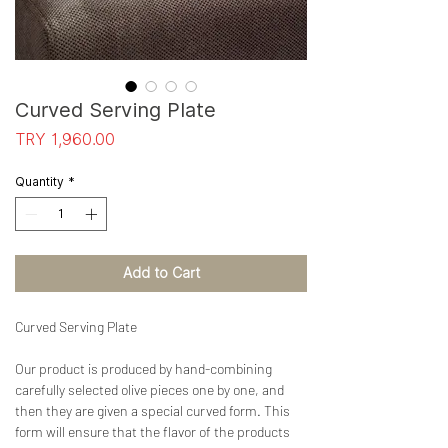
Curved Serving Plate
Price
TRY 1,960.00
Quantity
*
Add to Cart
Curved Serving Plate
Our product is produced by hand-combining
carefully selected olive pieces one by one, and
then they are given a special curved form. This
form will ensure that the flavor of the products