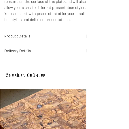
remains on the surface of the plate and will also
allow you to create different presentation styles.
You can use it with peace of mind for your small
but stylish and delicious presentations.
Product Details
Wood Type: Olive Tree
Delivery Details
Dimensions: 3,5cm(H)*22cm(W)*22cm(D)
Product Code: 22010074
The product will be delivered by MNG
Cargo.
It is finished with food-compatible, harmless
ÖNERİLEN ÜRÜNLER
oil.
We recommend that you clean it with a
damp cloth; the product may be damaged
due to liquid contact. It is not suitable for
the dishwasher.
Delivery time for orders is 5-10 working
days.
There may be price differences for multiple
purchases, please contact us.