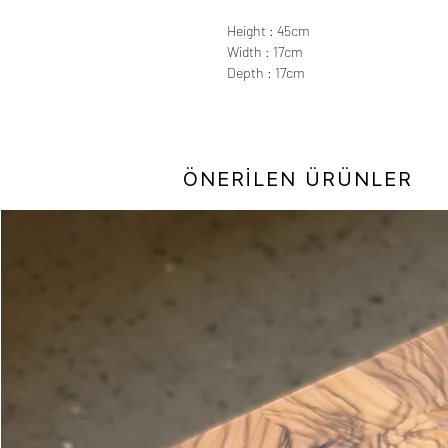
Height : 45cm
Width : 17cm
Depth : 17cm
ÖNERİLEN ÜRÜNLER