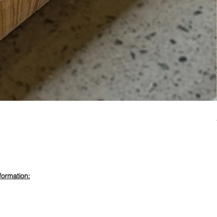
formation:
evdewood.com
 450 6355
ewood