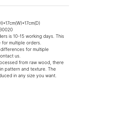
H)*17cm(W)*17cm(D)
030020
ders is 10-15 working days. This
for multiple orders.
differences for multiple
ontact us.
rocessed from raw wood, there
in pattern and texture. The
uced in any size you want.