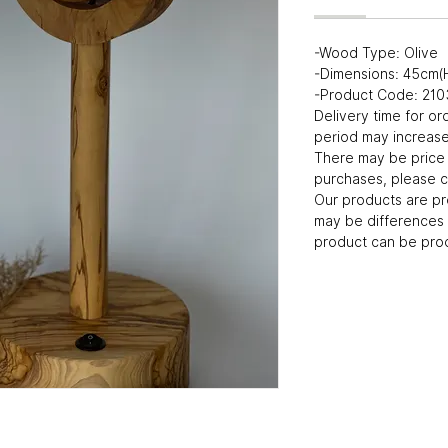
-Wood Type: Olive
-Dimensions: 45cm(
-Product Code: 21
Delivery time for or
period may increase 
There may be price 
purchases, please c
Our products are p
may be differences 
product can be prod