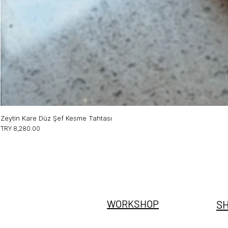
Zeytin Kare Düz Şef Kesme Tahtası
Price
TRY 8,280.00
@stevdewood
WORKSHOP
S
Sarnıç Sanayi Bölgesi
ZON