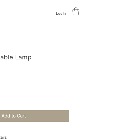
Log In
V
A
L
U
A
TE DESIGN
Table Lamp
ce
Add to Cart
ails