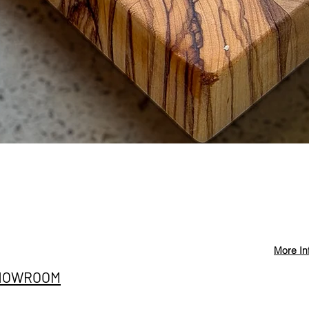
Quick View
More In
Privacy Policy
info@st
HOWROOM
Cancellation and
+90 546
Refund Conditions
E SITESI
@stevd
Distance Sales