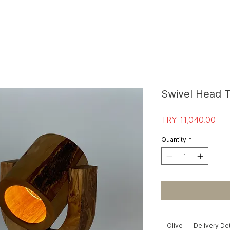
S
T
O
R
E E
Swivel Head 
Pri
TRY 11,040.00
Quantity
*
Olive
Delivery Det