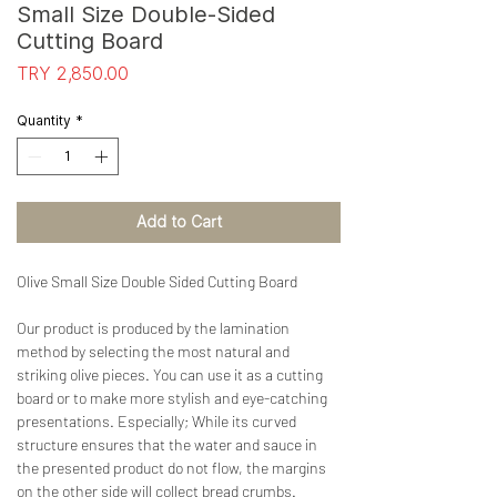
Small Size Double-Sided
Cutting Board
Price
TRY 2,850.00
Quantity
*
Add to Cart
Olive Small Size Double Sided Cutting Board
Our product is produced by the lamination
method by selecting the most natural and
striking olive pieces. You can use it as a cutting
board or to make more stylish and eye-catching
presentations. Especially; While its curved
structure ensures that the water and sauce in
the presented product do not flow, the margins
on the other side will collect bread crumbs.