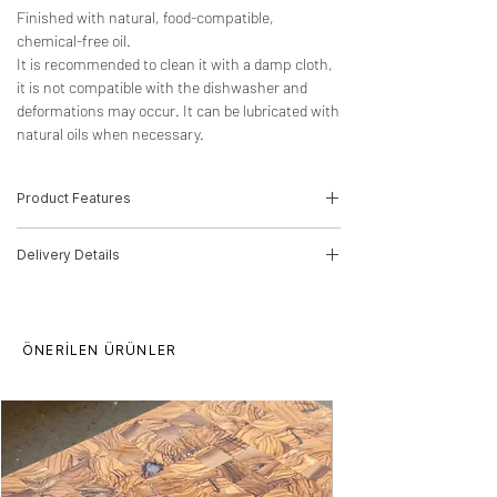
Finished with natural, food-compatible,
chemical-free oil.
It is recommended to clean it with a damp cloth,
it is not compatible with the dishwasher and
deformations may occur. It can be lubricated with
natural oils when necessary.
Product Features
-Wood Type: Laminated Olive
Delivery Details
-Dimensions:2.5cm(H)*20cm(W)*30cm(D)
-Product Code: 21010053
The product will be delivered in 5-10
Delivery time for orders is 10 working days.
working days by MNG Cargo.
This period may increase for multiple
ÖNERİLEN ÜRÜNLER
orders. There may be price differences for
multiple purchases, please contact us.
Our products are processed from raw
wood, there may be differences in pattern
and texture. The product can be produced
in any size you want.