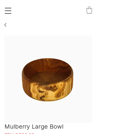
S
T
Mulberry Large Bowl