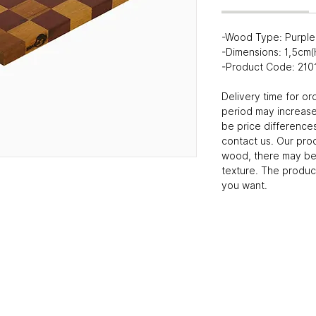
-Wood Type: Purple 
-Dimensions: 1,5cm
-Product Code: 21
Delivery time for or
period may increase
be price differences
contact us. Our pro
wood, there may be 
texture. The produc
you want.