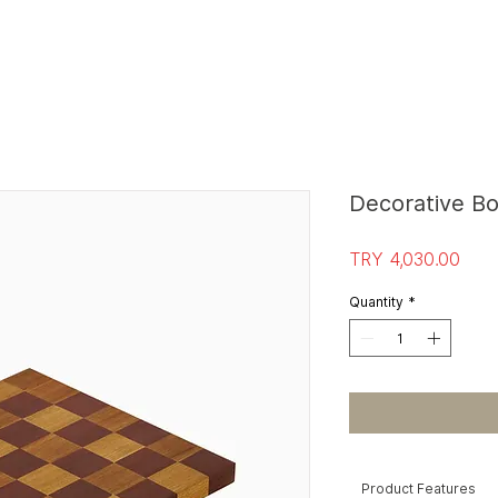
S
T
O
R
E E
Decorative B
Pric
TRY 4,030.00
Quantity
*
Product Features