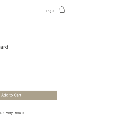
Log In
V
A
L
U
A
TE DESIGN
oard
e
Add to Cart
Delivery Details