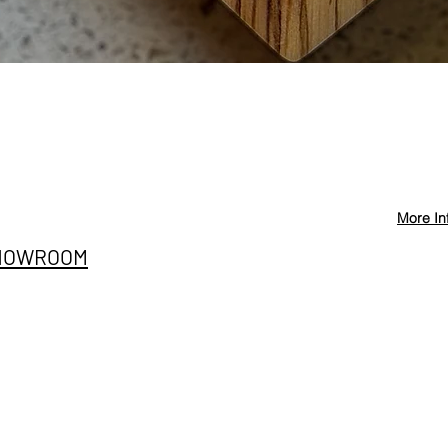
Quick View
More In
Privacy Policy
info@st
HOWROOM
Cancellation and
+90 546
Refund Conditions
E SITESI
@stevd
Distance Sales
nıç Sanayi Bölgesi
Agreement
ih Mah. Ege Cad. A 42/2
iemir/İzmir
Terms and Conditions