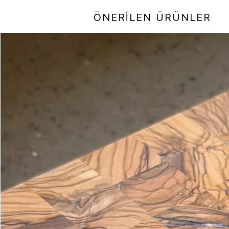
ÖNERİLEN ÜRÜNLER