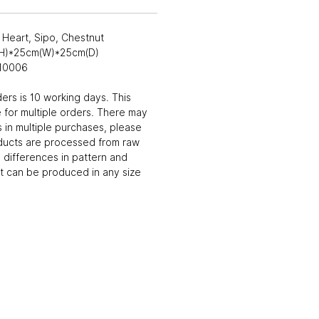
Heart, Sipo, Chestnut
(H)*25cm(W)*25cm(D)
010006
ders is 10 working days. This
 for multiple orders. There may
 in multiple purchases, please
ducts are processed from raw
differences in pattern and
t can be produced in any size