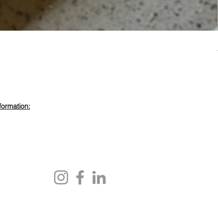
formation:
evdewood.com
 450 6355
ewood