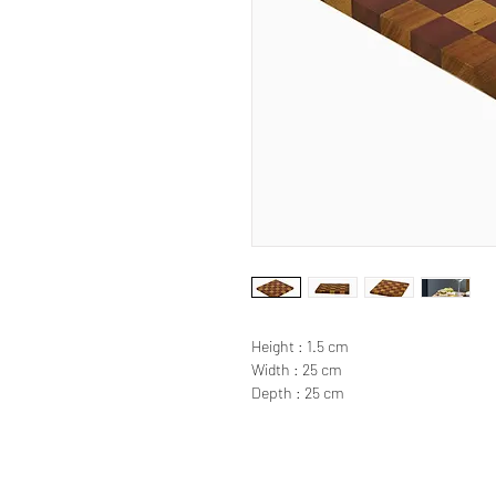
Height : 1.5 cm
Width : 25 cm
Depth : 25 cm